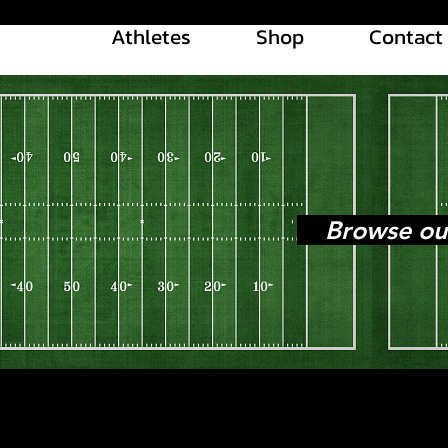
Athletes
Shop
Contact
Browse our l