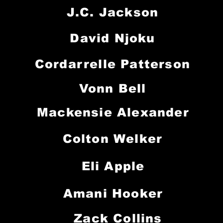
J.C. Jackson
David Njoku
Cordarrelle Patterson
Vonn Bell
Mackensie Alexander
Colton Welker
Eli Apple
Amani Hooker
Zack Collins