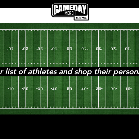
ist of athletes and shop their person