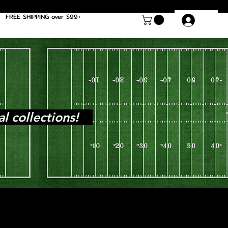
FREE SHIPPING over $99+
Log In
al collections!