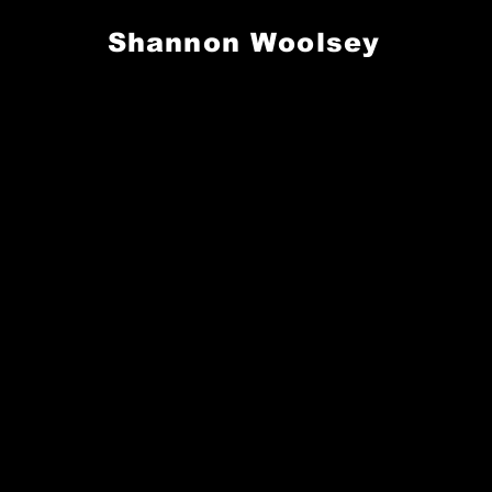
Shannon Woolsey
S. GEAR UP FOR GAMEDAY. REP THE PROS