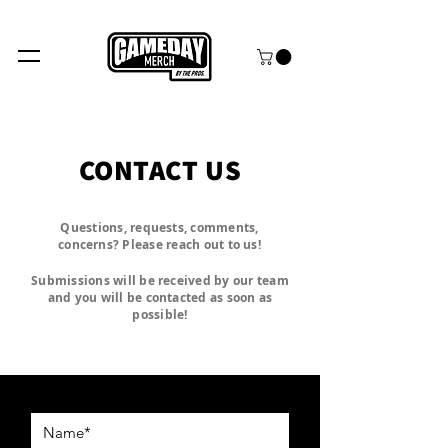
FREE SHIPPING over $99+
CONTACT US
Questions, requests, comments,
concerns? Please reach out to us!
Submissions will be received by our team
and you will be contacted as soon as
possible!