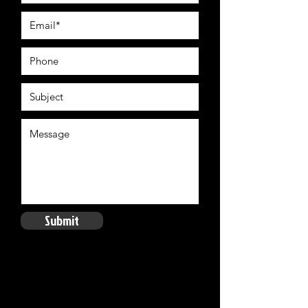
Submit