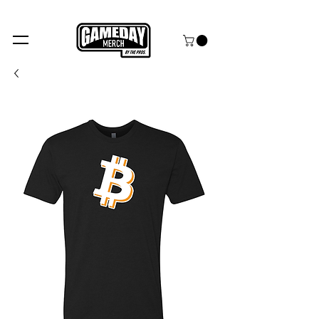
FREE SHIPPING over $99+