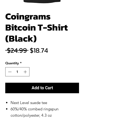
Coingrams
Bitcoin T-Shirt
(Black)
Regular
Sale
 $24.99 
$18.74
Price
Price
Quantity
*
Add to Cart
Next Level suede tee
60%/40% combed ringspun
cotton/polyester, 4.3 oz