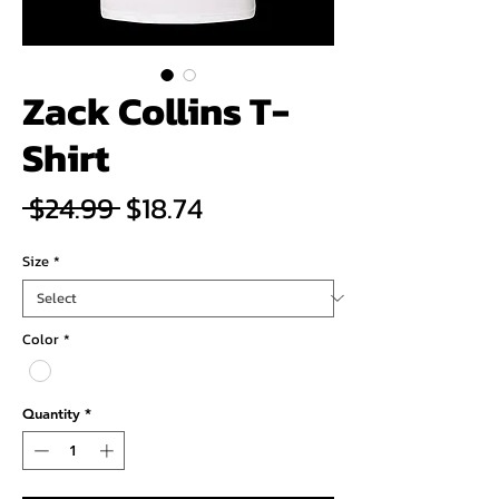
Zack Collins T-
Shirt
Regular
Sale
 $24.99 
$18.74
Price
Price
Size
*
Color
*
Quantity
*