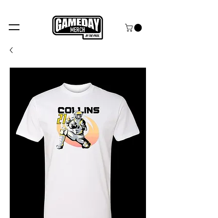
FREE SHIPPING over $99+