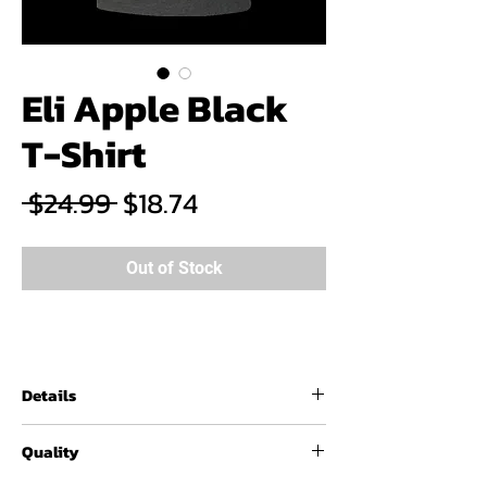
Eli Apple Black
T-Shirt
Regular
Sale
 $24.99 
$18.74
Price
Price
Out of Stock
Details
60% / 40% combed ringspun
Quality
cotton/polyester, 4.3 oz
Fabric laundered