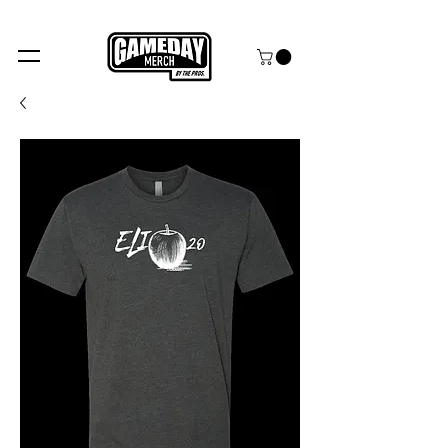
FREE SHIPPING over $99+