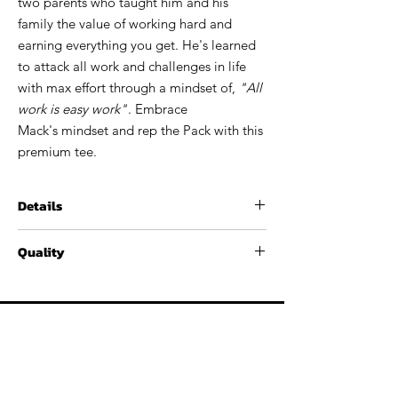
two parents who taught him and his
family the value of working hard and
earning everything you get. He's learned
to attack all work and challenges in life
with max effort through a mindset of,
"All
work is easy work"
. Embrace
Mack's mindset and rep the Pack with this
premium tee.
Details
60% / 40% combed ringspun
Quality
cotton/polyester, 4.3 oz
Fabric laundered
These t-shirts have outstanding softness
Set-in CVC 1x1 baby rib collar
and comfort. The t-shirt is a spun
Side seams
cotton/polyester blend premium tee, pre-
AMEDAY. REP THE P
ROS. GEAR UP FOR GAMEDAY. REP THE PROS.
laundered to reduce shrinkage.
CONTACT
ATHLETES