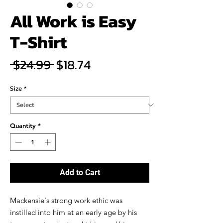
All Work is Easy
T-Shirt
Regular
Sale
 $24.99 
$18.74
Price
Price
Size
*
Quantity
*
Add to Cart
Mackensie's strong work ethic was
instilled into him at an early age by his