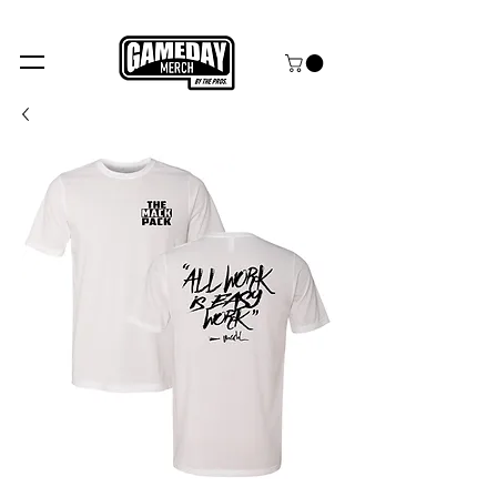
FREE SHIPPING over $99+